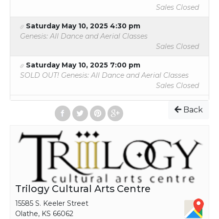
Sales Closed
Saturday May 10, 2025 4:30 pm
Genesis: All Dance and Aerial Classes
Sales Closed
Saturday May 10, 2025 7:00 pm
SOLD OUT! Genesis: All Dance and Aerial Classes
Sales Closed
Back
Trilogy Cultural Arts Centre
15585 S. Keeler Street
Olathe, KS 66062