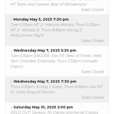
MT Teens and Tweens: Best of Wonderland
Sales Closed
Monday May 5, 2025 7:30 pm
Tues 5:30pm MT Jr. Hakuna Matata, Thurs 5:30pm
MT Jr. Wicked Jr, Thurs 8:30pm Acting 2:
MidSummer Night
Sales Closed
Wednesday May 7, 2025 5:30 pm
Tues 6:30pm ENCORE: Adv MT: Best of Shrek!, Wed
7pm Chamber Ensemble, Thurs 7:30pm Comedic
Improv
Sales Closed
Wednesday May 7, 2025 7:30 pm
Thurs 6:30pm Acting 1: Suess, Thurs 6:30pm Adv MT
Sr: Little Shop of Horrors
Sales Closed
Saturday May 10, 2025 2:00 pm
SOLD OUT! Genesis: All Dance and Aerial Classes