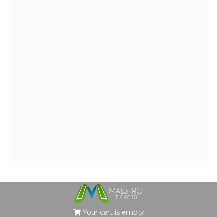
Your cart is empty