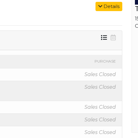
Details
1
O
PURCHASE
Sales Closed
Sales Closed
Sales Closed
Sales Closed
Sales Closed