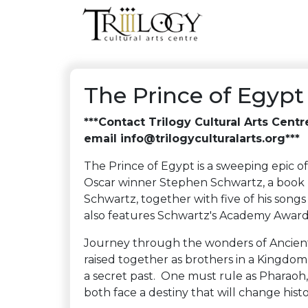
The Prince of Egypt
***Contact Trilogy Cultural Arts Cent
email info@trilogyculturalarts.org***
The Prince of Egypt is a sweeping epic o
Oscar winner Stephen Schwartz, a book b
Schwartz, together with five of his son
also features Schwartz's Academy Award
Journey through the wonders of Ancien
raised together as brothers in a Kingdom
a secret past. One must rule as Pharaoh,
both face a destiny that will change histo