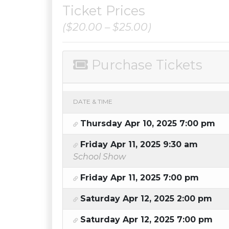
Ticket Prices
($20.00 – $25.00)
Purchase Tickets
DATE & TIME
Thursday Apr 10, 2025 7:00 pm
Friday Apr 11, 2025 9:30 am
School Show
Friday Apr 11, 2025 7:00 pm
Saturday Apr 12, 2025 2:00 pm
Saturday Apr 12, 2025 7:00 pm