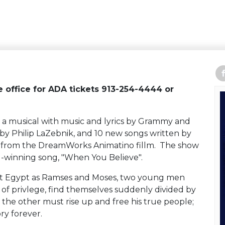
re office for ADA tickets 913-254-4444 or
f a musical with music and lyrics by Grammy and
y Philip LaZebnik, and 10 new songs written by
gs from the DreamWorks Animatino fillm. The show
-winning song, "When You Believe".
t Egypt as Ramses and Moses, two young men
 of privlege, find themselves suddenly divided by
 the other must rise up and free his true people;
ry forever.