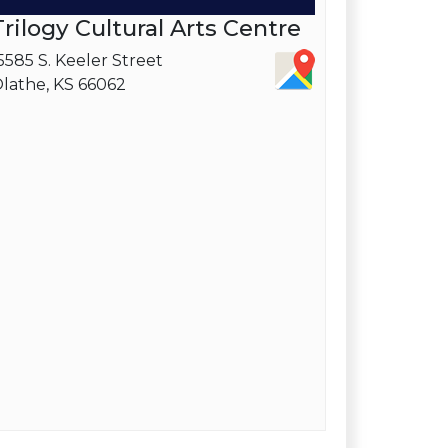
Trilogy Cultural Arts Centre
5585 S. Keeler Street
lathe, KS 66062