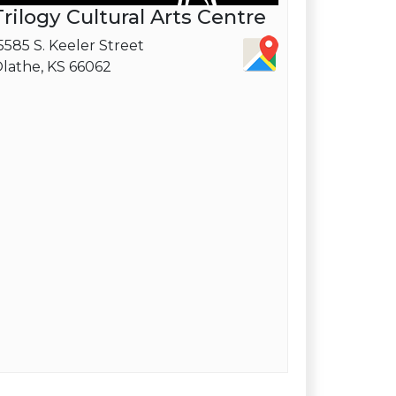
Trilogy Cultural Arts Centre
5585 S. Keeler Street
lathe, KS 66062