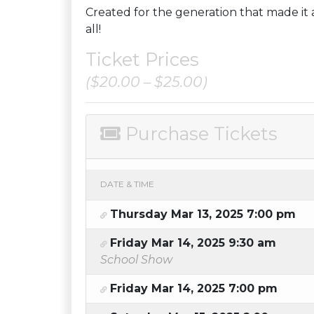
Created for the generation that made it a 
all!
Ticket Prices
($20.00 – $25.00)
Purchase Tickets
DATE & TIME
Thursday Mar 13, 2025 7:00 pm
Friday Mar 14, 2025 9:30 am
School Show
Friday Mar 14, 2025 7:00 pm