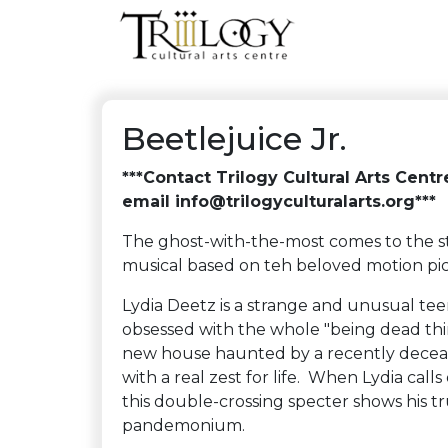
Beetlejuice Jr.
***Contact Trilogy Cultural Arts Cent
email info@trilogyculturalarts.org***
The ghost-with-the-most comes to the s
musical based on teh beloved motion 
Lydia Deetz is a strange and unusual teen
obsessed with the whole "being dead thin
new house haunted by a recently deceas
with a real zest for life. When Lydia call
this double-crossing specter shows his tr
pandemonium.