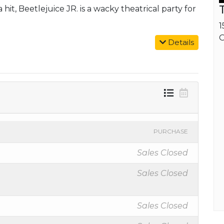
hit, Beetlejuice JR. is a wacky theatrical party for
1
O
Details
PURCHASE
Sales Closed
Sales Closed
Sales Closed