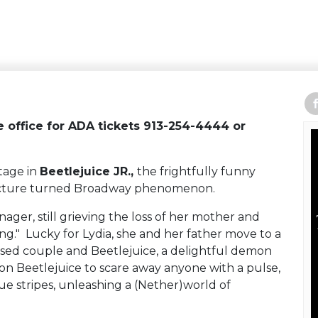
re office for ADA tickets 913-254-4444 or
tage in
Beetlejuice JR.,
the frightfully funny
picture turned Broadway phenomenon.
ager, still grieving the loss of her mother and
g." Lucky for Lydia, she and her father move to a
ed couple and Beetlejuice, a delightful demon
s on Beetlejuice to scare away anyone with a pulse,
ue stripes, unleashing a (Nether)world of