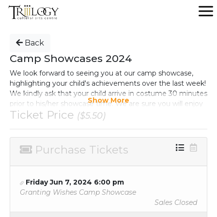
Back
Camp Showcases 2024
We look forward to seeing you at our camp showcase,
highlighting your child's achievements over the last week!
We kindly ask that your child arrive in costume 30 minutes
Show More
prior to his/her showcase time. We are sure you will enjoy
Ticket Price
the evening!
($5.50)
Purchase Tickets
Friday Jun 7, 2024 6:00 pm
Granting Wishes Camp Showcase
Sales Closed