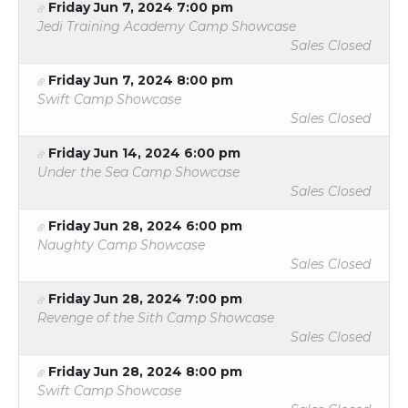
Friday Jun 7, 2024 7:00 pm
Jedi Training Academy Camp Showcase
Sales Closed
Friday Jun 7, 2024 8:00 pm
Swift Camp Showcase
Sales Closed
Friday Jun 14, 2024 6:00 pm
Under the Sea Camp Showcase
Sales Closed
Friday Jun 28, 2024 6:00 pm
Naughty Camp Showcase
Sales Closed
Friday Jun 28, 2024 7:00 pm
Revenge of the Sith Camp Showcase
Sales Closed
Friday Jun 28, 2024 8:00 pm
Swift Camp Showcase