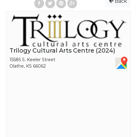
Back
Trilogy Cultural Arts Centre (2024)
15585 S. Keeler Street
Olathe, KS 66062