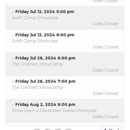
Sales Closed
Friday Jul 12, 2024 5:00 pm
Swift Camp Showcase
Sales Closed
Friday Jul 12, 2024 6:00 pm
Swift Camp Showcase
Sales Closed
Friday Jul 26, 2024 6:00 pm
The Greatest ShowCamp
Sales Closed
Friday Jul 26, 2024 7:00 pm
The Greatest ShowCamp
Sales Closed
Friday Aug 2, 2024 6:00 pm
Once Upon a December Camp Showcase
Sales Closed